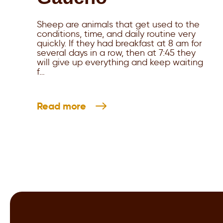
Sheep are animals that get used to the
conditions, time, and daily routine very
quickly. If they had breakfast at 8 am for
several days in a row, then at 7:45 they
will give up everything and keep waiting
f…
Read more