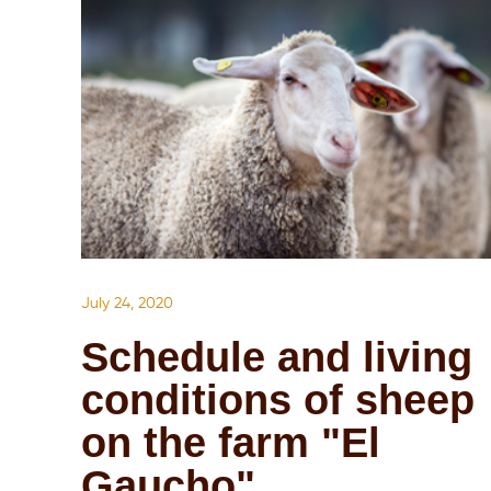
July 24, 2020
Schedule and living
conditions of sheep
on the farm "El
Gaucho"