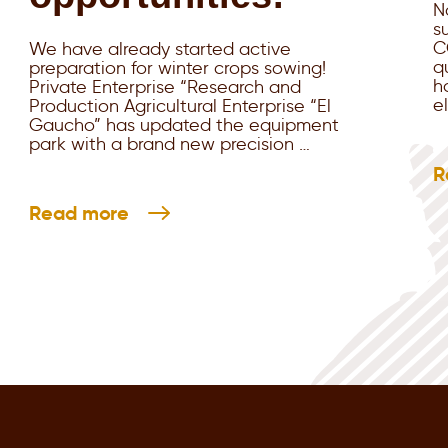
N
s
C
We have already started active
q
preparation for winter crops sowing!
h
Private Enterprise “Research and
e
Production Agricultural Enterprise “El
Gaucho” has updated the equipment
park with a brand new precision …
R
Read more