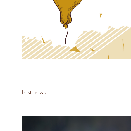
Last news: