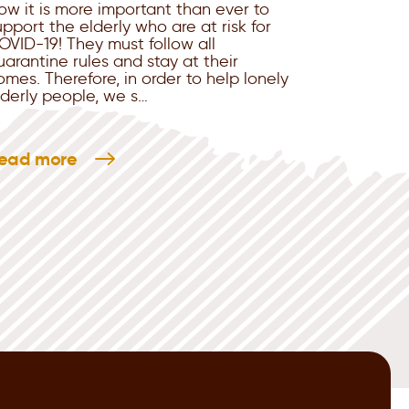
ow it is more important than ever to
upport the elderly who are at risk for
OVID-19! They must follow all
uarantine rules and stay at their
omes. Therefore, in order to help lonely
lderly people, we s…
ead more