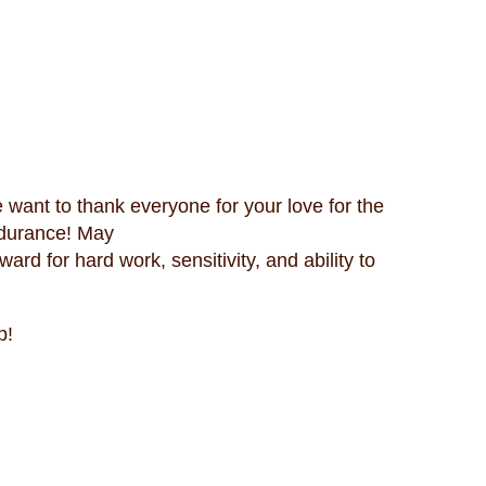
 want to thank everyone for your love for the
ndurance! May
rd for hard work, sensitivity, and ability to
p!