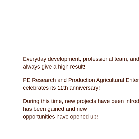
Everyday development, professional team, and 
always give a high result!
PE Research and Production Agricultural Ente
celebrates its 11th anniversary!
During this time, new projects have been intr
has been gained and new
opportunities have opened up!