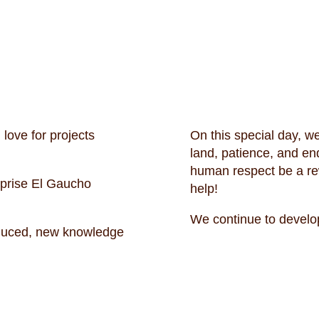
love for projects
On this special day, we
land, patience, and e
human respect be a rewa
rprise El Gaucho
help!
We continue to develo
oduced, new knowledge