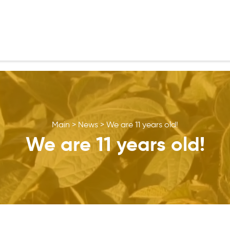
Main
>
News
>
We are 11 years old!
We are 11 years old!