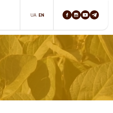
EN
UA