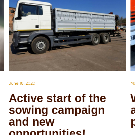
June 18, 2020
Ma
Active start of the
sowing campaign
and new
opportunities!