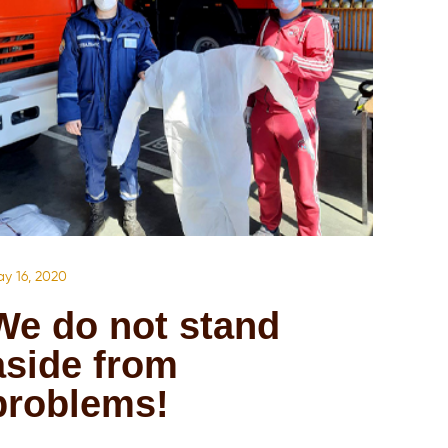
y 16, 2020
We do not stand
aside from
problems!